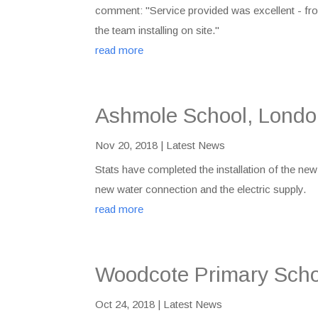
comment: "Service provided was excellent - fro
the team installing on site."
read more
Ashmole School, Lond
Nov 20, 2018
|
Latest News
Stats have completed the installation of the new
new water connection and the electric supply.
read more
Woodcote Primary Scho
Oct 24, 2018
|
Latest News