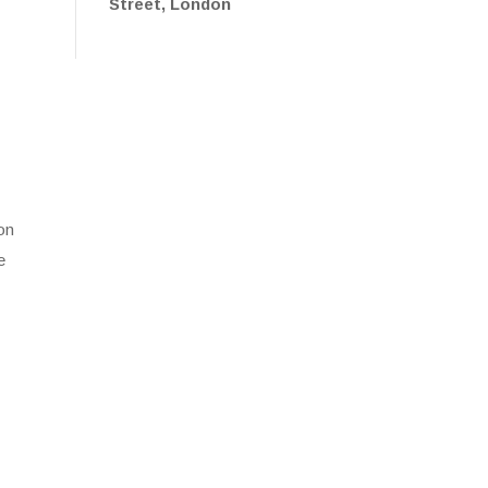
Street, London
 on
e