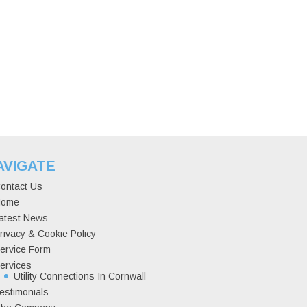
AVIGATE
ontact Us
ome
atest News
rivacy & Cookie Policy
ervice Form
ervices
Utility Connections In Cornwall
estimonials