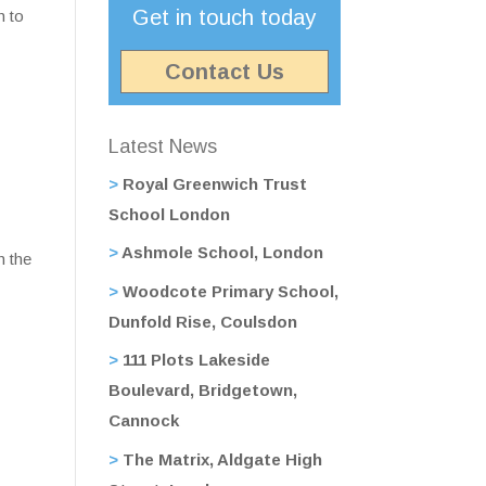
Get in touch today
h to
Contact Us
Latest News
Royal Greenwich Trust
School London
Ashmole School, London
h the
Woodcote Primary School,
Dunfold Rise, Coulsdon
111 Plots Lakeside
Boulevard, Bridgetown,
Cannock
The Matrix, Aldgate High