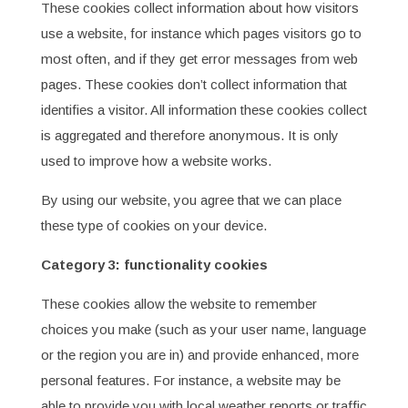
These cookies collect information about how visitors
use a website, for instance which pages visitors go to
most often, and if they get error messages from web
pages. These cookies don’t collect information that
identifies a visitor. All information these cookies collect
is aggregated and therefore anonymous. It is only
used to improve how a website works.
By using our website, you agree that we can place
these type of cookies on your device.
Category 3: functionality cookies
These cookies allow the website to remember
choices you make (such as your user name, language
or the region you are in) and provide enhanced, more
personal features. For instance, a website may be
able to provide you with local weather reports or traffic