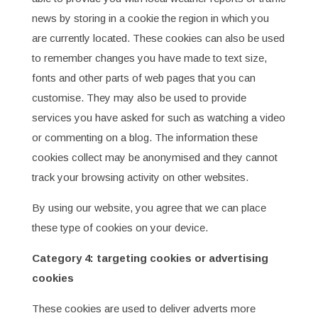
news by storing in a cookie the region in which you
are currently located. These cookies can also be used
to remember changes you have made to text size,
fonts and other parts of web pages that you can
customise. They may also be used to provide
services you have asked for such as watching a video
or commenting on a blog. The information these
cookies collect may be anonymised and they cannot
track your browsing activity on other websites.
By using our website, you agree that we can place
these type of cookies on your device.
Category 4: targeting cookies or advertising
cookies
These cookies are used to deliver adverts more