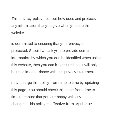
This privacy policy sets out how uses and protects
any information that you give when you use this
website.
is committed to ensuring that your privacy is
protected. Should we ask you to provide certain
information by which you can be identified when using
this website, then you can be assured that it will only
be used in accordance with this privacy statement.
may change this policy from time to time by updating
this page. You should check this page from time to
time to ensure that you are happy with any
changes. This policy is effective from: April 2016