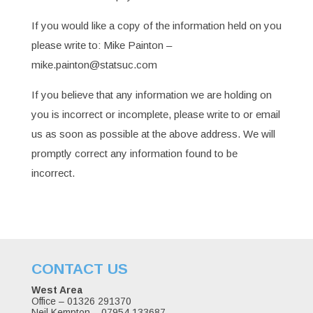
If you would like a copy of the information held on you
please write to: Mike Painton –
mike.painton@statsuc.com
If you believe that any information we are holding on
you is incorrect or incomplete, please write to or email
us as soon as possible at the above address. We will
promptly correct any information found to be
incorrect.
CONTACT US
West Area
Office – 01326 291370
Neil Kempton – 07954 133687