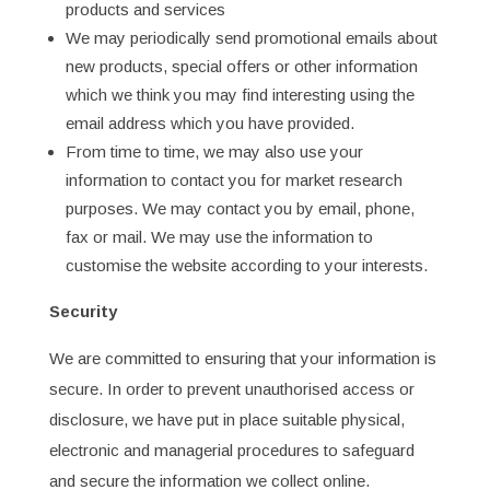
products and services
We may periodically send promotional emails about
new products, special offers or other information
which we think you may find interesting using the
email address which you have provided.
From time to time, we may also use your
information to contact you for market research
purposes. We may contact you by email, phone,
fax or mail. We may use the information to
customise the website according to your interests.
Security
We are committed to ensuring that your information is
secure. In order to prevent unauthorised access or
disclosure, we have put in place suitable physical,
electronic and managerial procedures to safeguard
and secure the information we collect online.