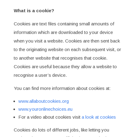
What is a cookie?
Cookies are text files containing small amounts of
information which are downloaded to your device
when you visit a website. Cookies are then sent back
to the originating website on each subsequent visit, or
to another website that recognises that cookie.
Cookies are useful because they allow a website to
recognise a user’s device.
You can find more information about cookies at:
www.allaboutcookies.org
www.youronlinechoices.eu
For a video about cookies visit
a look at cookies
Cookies do lots of different jobs, like letting you