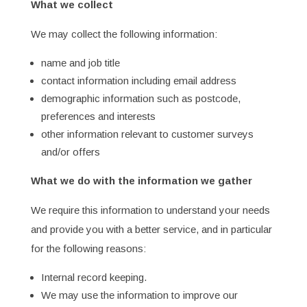
What we collect
We may collect the following information:
name and job title
contact information including email address
demographic information such as postcode,
preferences and interests
other information relevant to customer surveys
and/or offers
What we do with the information we gather
We require this information to understand your needs
and provide you with a better service, and in particular
for the following reasons:
Internal record keeping.
We may use the information to improve our