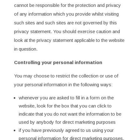
cannot be responsible for the protection and privacy
of any information which you provide whilst visiting
such sites and such sites are not governed by this
privacy statement. You should exercise caution and
look at the privacy statement applicable to the website
in question.
Controlling your personal information
You may choose to restrict the collection or use of
your personal information in the following ways:
whenever you are asked to fill in a form on the
website, look for the box that you can click to
indicate that you do not want the information to be
used by anybody for direct marketing purposes
if you have previously agreed to us using your
personal information for direct marketing purposes,