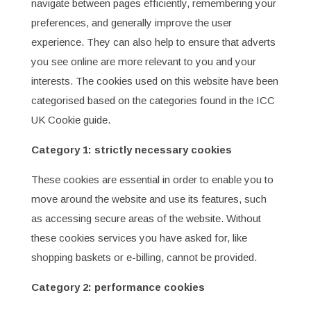
navigate between pages efficiently, remembering your
preferences, and generally improve the user
experience. They can also help to ensure that adverts
you see online are more relevant to you and your
interests. The cookies used on this website have been
categorised based on the categories found in the ICC
UK Cookie guide.
Category 1: strictly necessary cookies
These cookies are essential in order to enable you to
move around the website and use its features, such
as accessing secure areas of the website. Without
these cookies services you have asked for, like
shopping baskets or e-billing, cannot be provided.
Category 2: performance cookies