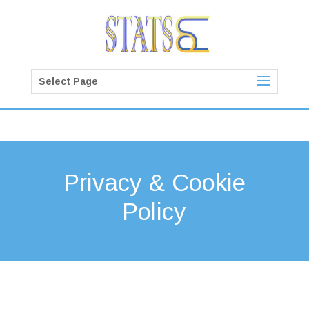
Select Page
Privacy & Cookie
Policy