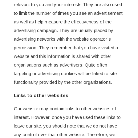
relevant to you and your interests They are also used
to limit the number of times you see an advertisement
as well as help measure the effectiveness of the
advertising campaign. They are usually placed by
advertising networks with the website operator’s
permission. They remember that you have visited a
website and this information is shared with other
organisations such as advertisers. Quite often
targeting or advertising cookies will be linked to site
functionality provided by the other organizations.
Links to other websites
Our website may contain links to other websites of
interest. However, once you have used these links to
leave our site, you should note that we do not have
any control over that other website. Therefore, we