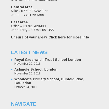
Central Area
Mike - 07717 762469 or
John - 07791 651355
East Area
Office – 01761 420408
John Terry – 07791 651355
Unsure of your area?
Click here for more info
LATEST NEWS
Royal Greenwich Trust School London
November 20, 2018
Ashmole School, London
November 20, 2018
Woodcote Primary School, Dunfold Rise,
Coulsdon
October 24, 2018
NAVIGATE