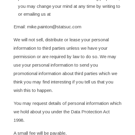
you may change your mind at any time by writing to
or emailing us at
Email: mike.painton@statsuc.com
We will not sell, distribute or lease your personal
information to third parties unless we have your
permission or are required by law to do so. We may
use your personal information to send you
promotional information about third parties which we
think you may find interesting if you tell us that you
wish this to happen.
You may request details of personal information which
we hold about you under the Data Protection Act
1998.
A small fee will be payable.