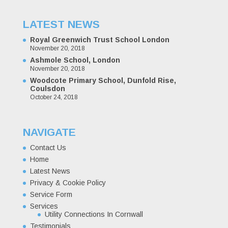
LATEST NEWS
Royal Greenwich Trust School London
November 20, 2018
Ashmole School, London
November 20, 2018
Woodcote Primary School, Dunfold Rise,
Coulsdon
October 24, 2018
NAVIGATE
Contact Us
Home
Latest News
Privacy & Cookie Policy
Service Form
Services
Utility Connections In Cornwall
Testimonials