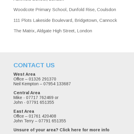
Woodcote Primary School, Dunfold Rise, Coulsdon
111 Plots Lakeside Boulevard, Bridgetown, Cannock
The Matrix, Aldgate High Street, London
CONTACT US
West Area
Office – 01326 291370
Neil Kempton – 07954 133687
Central Area
Mike - 07717 762469 or
John - 07791 651355
East Area
Office – 01761 420408
John Terry – 07791 651355
Unsure of your area?
Click here for more info