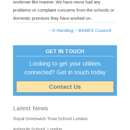
workman like manner. We have never had any
problems or complaint concerns from the schools or
domestic premises they have worked on.
D Hurding – BANES Council
GET IN TOUCH
Looking to get your utilities
connected? Get in touch today
Contact Us
Latest News
Royal Greenwich Trust School London
Ashmole School, London