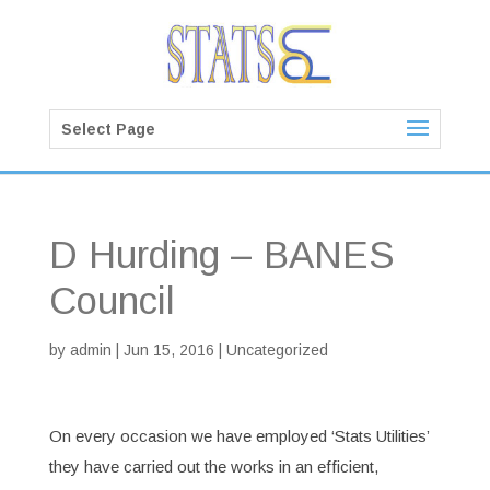
Select Page
D Hurding – BANES
Council
by
admin
|
Jun 15, 2016
| Uncategorized
On every occasion we have employed ‘Stats Utilities’
they have carried out the works in an efficient,